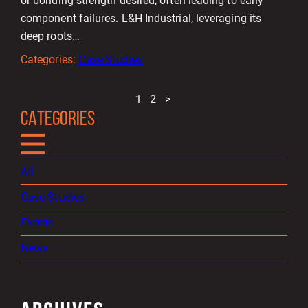
or bonding strength desired, often leading to early
component failures. L&H Industrial, leveraging its
deep roots…
Categories:
Case Studies
1
2
>
CATEGORIES
All
Case Studies
Events
News