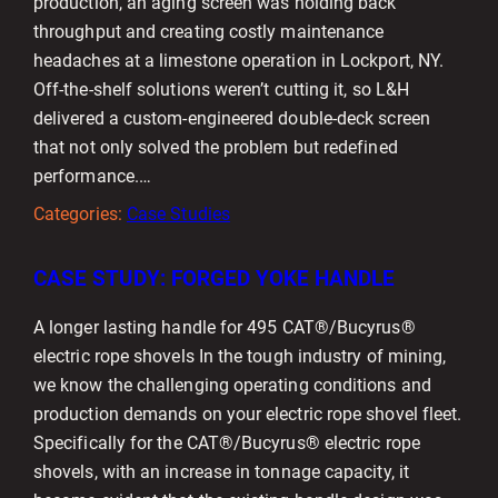
production, an aging screen was holding back
throughput and creating costly maintenance
headaches at a limestone operation in Lockport, NY.
Off-the-shelf solutions weren’t cutting it, so L&H
delivered a custom-engineered double-deck screen
that not only solved the problem but redefined
performance.…
Categories:
Case Studies
CASE STUDY: FORGED YOKE HANDLE
A longer lasting handle for 495 CAT®/Bucyrus®
electric rope shovels In the tough industry of mining,
we know the challenging operating conditions and
production demands on your electric rope shovel fleet.
Specifically for the CAT®/Bucyrus® electric rope
shovels, with an increase in tonnage capacity, it