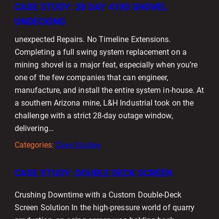
CASE STUDY: 28 DAY 4100 SHOVEL
UNDECKING
unexpected Repairs. No Timeline Extensions.
Completing a full swing system replacement on a
mining shovel is a major feat, especially when you’re
one of the few companies that can engineer,
manufacture, and install the entire system in-house. At
a southern Arizona mine, L&H Industrial took on the
challenge with a strict 28-day outage window,
delivering…
Categories:
Case Studies
CASE STUDY: DOUBLE DECK SCREEN
Crushing Downtime with a Custom Double-Deck
Screen Solution In the high-pressure world of quarry