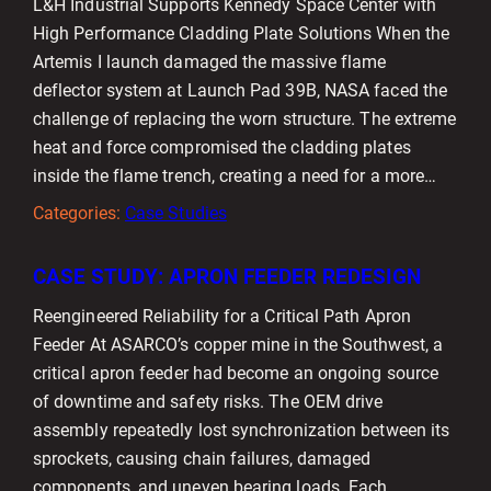
L&H Industrial Supports Kennedy Space Center with
High Performance Cladding Plate Solutions When the
Artemis I launch damaged the massive flame
deflector system at Launch Pad 39B, NASA faced the
challenge of replacing the worn structure. The extreme
heat and force compromised the cladding plates
inside the flame trench, creating a need for a more…
Categories:
Case Studies
CASE STUDY: APRON FEEDER REDESIGN
Reengineered Reliability for a Critical Path Apron
Feeder At ASARCO’s copper mine in the Southwest, a
critical apron feeder had become an ongoing source
of downtime and safety risks. The OEM drive
assembly repeatedly lost synchronization between its
sprockets, causing chain failures, damaged
components, and uneven bearing loads. Each