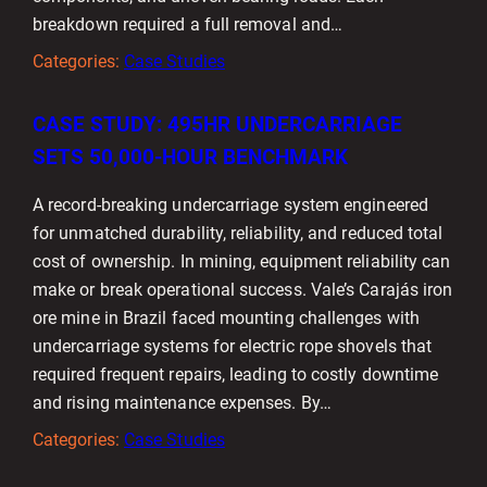
breakdown required a full removal and…
Categories:
Case Studies
CASE STUDY: 495HR UNDERCARRIAGE
SETS 50,000-HOUR BENCHMARK
A record-breaking undercarriage system engineered
for unmatched durability, reliability, and reduced total
cost of ownership. In mining, equipment reliability can
make or break operational success. Vale’s Carajás iron
ore mine in Brazil faced mounting challenges with
undercarriage systems for electric rope shovels that
required frequent repairs, leading to costly downtime
and rising maintenance expenses. By…
Categories:
Case Studies