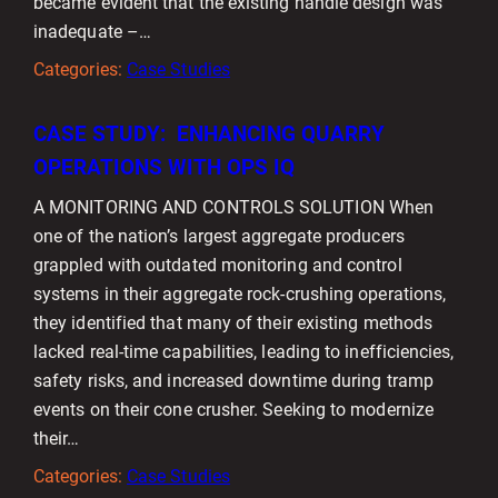
became evident that the existing handle design was
inadequate –…
Categories:
Case Studies
CASE STUDY: ENHANCING QUARRY
OPERATIONS WITH OPS IQ
A MONITORING AND CONTROLS SOLUTION When
one of the nation’s largest aggregate producers
grappled with outdated monitoring and control
systems in their aggregate rock-crushing operations,
they identified that many of their existing methods
lacked real-time capabilities, leading to inefficiencies,
safety risks, and increased downtime during tramp
events on their cone crusher. Seeking to modernize
their…
Categories:
Case Studies