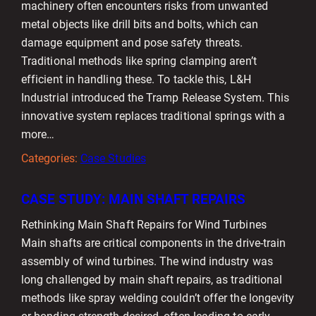
machinery often encounters risks from unwanted
metal objects like drill bits and bolts, which can
damage equipment and pose safety threats.
Traditional methods like spring clamping aren’t
efficient in handling these. To tackle this, L&H
Industrial introduced the Tramp Release System. This
innovative system replaces traditional springs with a
more…
Categories:
Case Studies
CASE STUDY: MAIN SHAFT REPAIRS
Rethinking Main Shaft Repairs for Wind Turbines
Main shafts are critical components in the drive-train
assembly of wind turbines. The wind industry was
long challenged by main shaft repairs, as traditional
methods like spray welding couldn’t offer the longevity