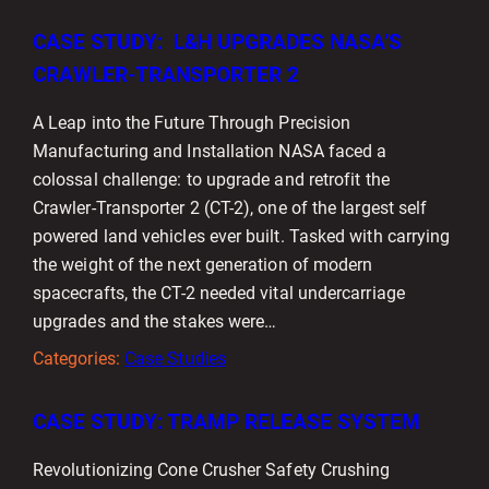
CASE STUDY: L&H UPGRADES NASA’S
CRAWLER-TRANSPORTER 2
A Leap into the Future Through Precision
Manufacturing and Installation NASA faced a
colossal challenge: to upgrade and retrofit the
Crawler-Transporter 2 (CT-2), one of the largest self
powered land vehicles ever built. Tasked with carrying
the weight of the next generation of modern
spacecrafts, the CT-2 needed vital undercarriage
upgrades and the stakes were…
Categories:
Case Studies
CASE STUDY: TRAMP RELEASE SYSTEM
Revolutionizing Cone Crusher Safety Crushing