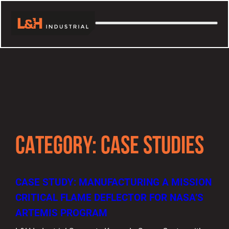
CATEGORY:
CASE STUDIES
CASE STUDY: MANUFACTURING A MISSION
CRITICAL FLAME DEFLECTOR FOR NASA’S
ARTEMIS PROGRAM