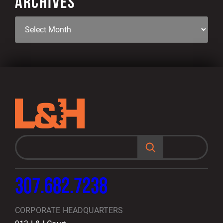
ARCHIVES
S
e
a
r
c
h
307.682.7238
CORPORATE HEADQUARTERS