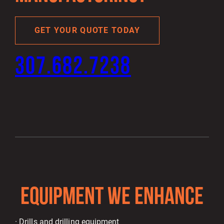
GET YOUR QUOTE TODAY
307.682.7238
EQUIPMENT WE ENHANCE
· Drills and drilling equipment