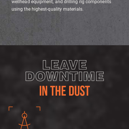
wellhead equipment, and drilling rig components
using the highest-quality materials.
LEAVE
DOWNTIME
IN THE DUST