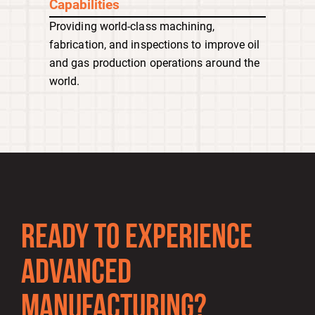
Capabilities
Providing world-class machining,
fabrication, and inspections to improve oil
and gas production operations around the
world.
READY TO EXPERIENCE
ADVANCED
MANUFACTURING?