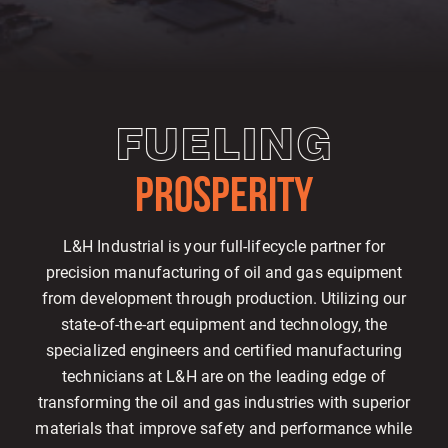
FUELING
PROSPERITY
L&H Industrial is your full-lifecycle partner for
precision manufacturing of oil and gas equipment
from development through production. Utilizing our
state-of-the-art equipment and technology, the
specialized engineers and certified manufacturing
technicians at L&H are on the leading edge of
transforming the oil and gas industries with superior
materials that improve safety and performance while