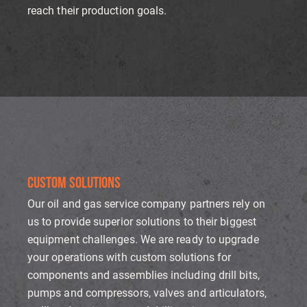
reach their production goals.
CUSTOM SOLUTIONS
Our oil and gas service company partners rely on
us to provide superior solutions to their biggest
equipment challenges. We are ready to upgrade
your operations with custom solutions for
components and assemblies including drill bits,
pumps and compressors, valves and articulators,