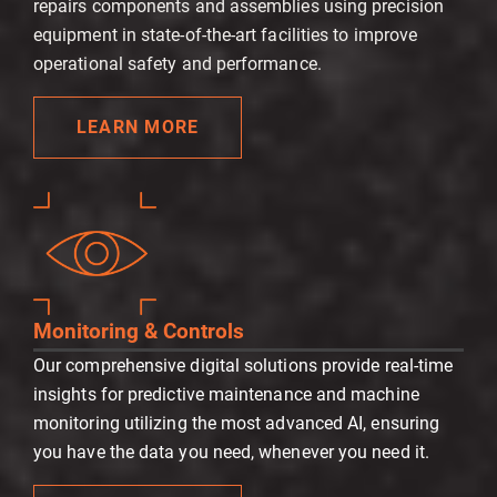
repairs components and assemblies using precision
equipment in state-of-the-art facilities to improve
operational safety and performance.
LEARN MORE
Monitoring & Controls
Our comprehensive digital solutions provide real-time
insights for predictive maintenance and machine
monitoring utilizing the most advanced AI, ensuring
you have the data you need, whenever you need it.