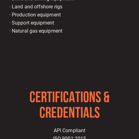
· Land and offshore rigs
· Production equipment
· Support equipment
· Natural gas equipment
CERTIFICATIONS &
CREDENTIALS
API Compliant
ISO 9001:2015