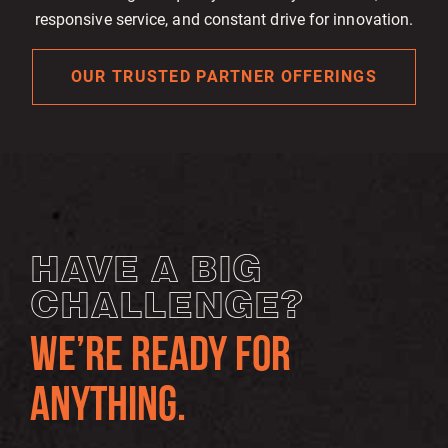
responsive service, and constant drive for innovation.
OUR TRUSTED PARTNER OFFERINGS
HAVE A BIG
CHALLENGE?
WE’RE READY FOR
ANYTHING.