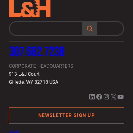
S
e
a
r
c
h
307.682.7238
CORPORATE HEADQUARTERS
913 L&J Court
Gillette, WY 82718 USA
LinkedIn
Facebook
Instagram
X
YouTube
NEWSLETTER SIGN UP
Legal