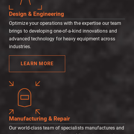
Design & Engineering
Optimize your operations with the expertise our team
brings to developing one-of-a-kind innovations and
advanced technology for heavy equipment across
industries.
LEARN MORE
Manufacturing & Repair
Our world-class team of specialists manufactures and