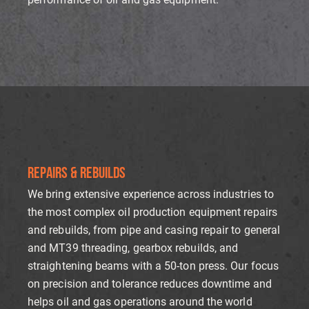
REPAIRS & REBUILDS
We bring extensive experience across industries to
the most complex oil production equipment repairs
and rebuilds, from pipe and casing repair to general
and MT39 threading, gearbox rebuilds, and
straightening beams with a 50-ton press. Our focus
on precision and tolerance reduces downtime and
helps oil and gas operations around the world