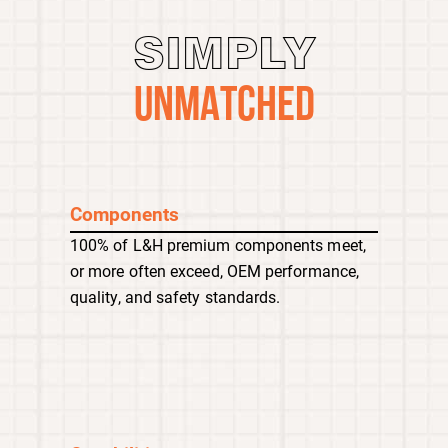
SIMPLY
UNMATCHED
Components
100% of L&H premium components meet,
or more often exceed, OEM performance,
quality, and safety standards.