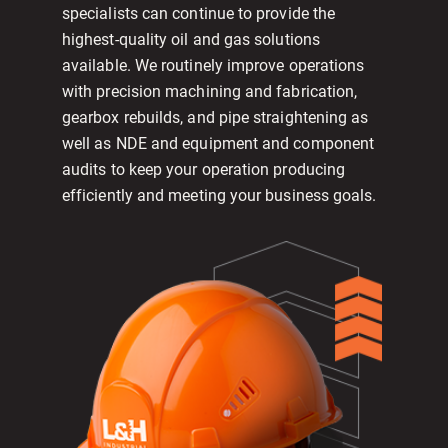
specialists can continue to provide the
highest-quality oil and gas solutions
available. We routinely improve operations
with precision machining and fabrication,
gearbox rebuilds, and pipe straightening as
well as NDE and equipment and component
audits to keep your operation producing
efficiently and meeting your business goals.