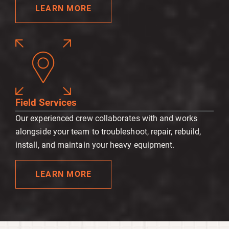
LEARN MORE
Field Services
Our experienced crew collaborates with and works
alongside your team to troubleshoot, repair, rebuild,
install, and maintain your heavy equipment.
LEARN MORE