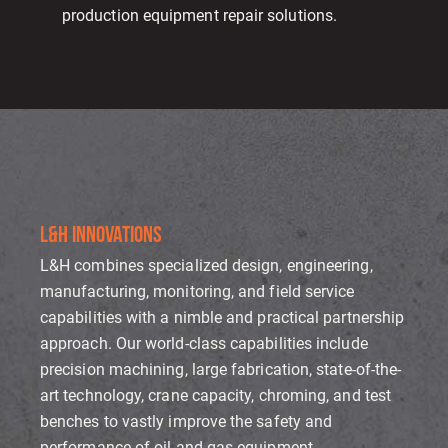
production equipment repair solutions.
L&H INNOVATIONS
L&H combines specialized design, engineering,
manufacturing, monitoring, and field service
capabilities with a nimble and practical partnership
approach. Our world-class capabilities include
precision machining, large fabrication, state-of-the-
art technology, crane capacity, chroming, and test
benches to vastly improve the safety and
performance of oil and gas equipment.