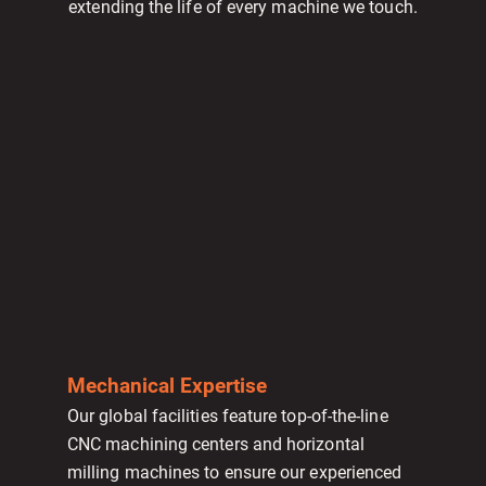
extending the life of every machine we touch.
Mechanical Expertise
Our global facilities feature top-of-the-line
CNC machining centers and horizontal
milling machines to ensure our experienced