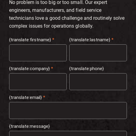
No problem is too big or too small. Our expert
engineers, manufacturers, and field service
technicians love a good challenge and routinely solve
complex issues for operations globally.