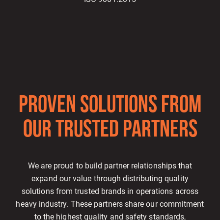
PROVEN SOLUTIONS FROM
OUR TRUSTED PARTNERS
We are proud to build partner relationships that
expand our value through distributing quality
solutions from trusted brands in operations across
heavy industry. These partners share our commitment
to the highest quality and safety standards,