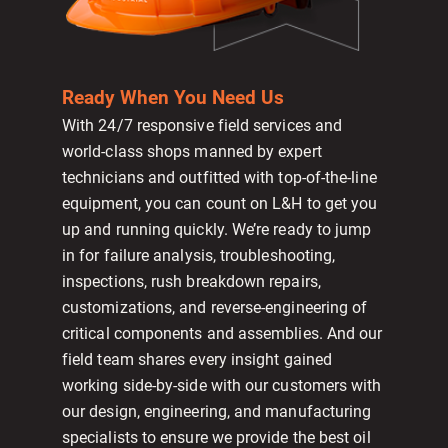
Ready When You Need Us
With 24/7 responsive field services and
world-class shops manned by expert
technicians and outfitted with top-of-the-line
equipment, you can count on L&H to get you
up and running quickly. We’re ready to jump
in for failure analysis, troubleshooting,
inspections, rush breakdown repairs,
customizations, and reverse-engineering of
critical components and assemblies. And our
field team shares every insight gained
working side-by-side with our customers with
our design, engineering, and manufacturing
specialists to ensure we provide the best oil