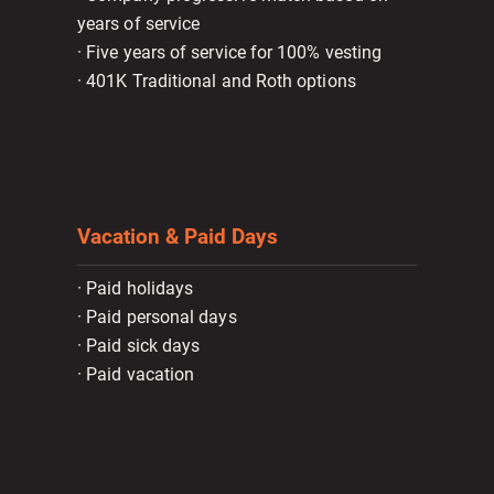
years of service
· Five years of service for 100% vesting
· 401K Traditional and Roth options
Vacation & Paid Days
· Paid holidays
· Paid personal days
· Paid sick days
· Paid vacation