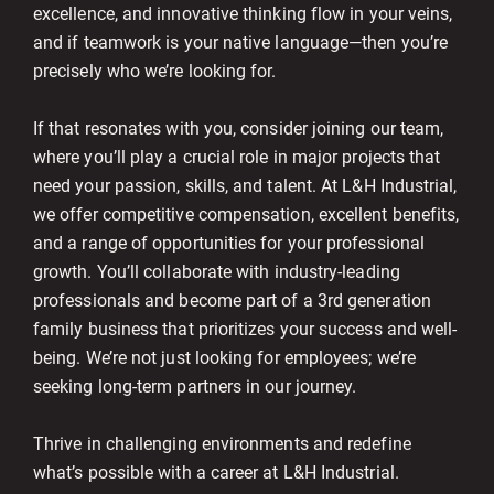
excellence, and innovative thinking flow in your veins,
and if teamwork is your native language—then you’re
precisely who we’re looking for.
If that resonates with you, consider joining our team,
where you’ll play a crucial role in major projects that
need your passion, skills, and talent. At L&H Industrial,
we offer competitive compensation, excellent benefits,
and a range of opportunities for your professional
growth. You’ll collaborate with industry-leading
professionals and become part of a 3rd generation
family business that prioritizes your success and well-
being. We’re not just looking for employees; we’re
seeking long-term partners in our journey.
Thrive in challenging environments and redefine
what’s possible with a career at L&H Industrial.