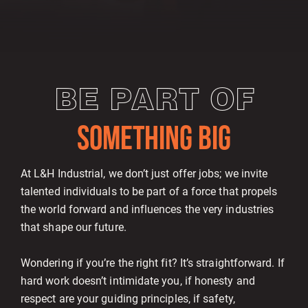
BE PART OF
SOMETHING BIG
At L&H Industrial, we don’t just offer jobs; we invite
talented individuals to be part of a force that propels
the world forward and influences the very industries
that shape our future.
Wondering if you’re the right fit? It’s straightforward. If
hard work doesn’t intimidate you, if honesty and
respect are your guiding principles, if safety,