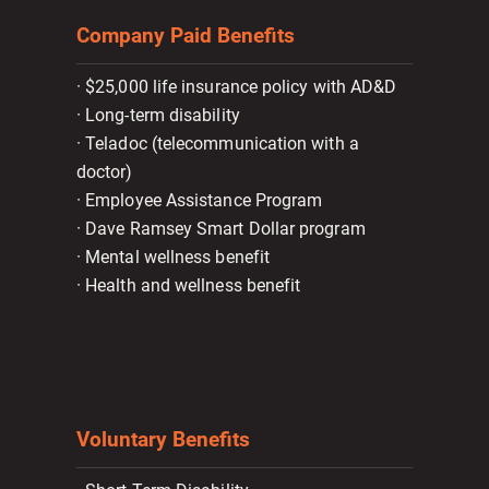
Company Paid Benefits
· $25,000 life insurance policy with AD&D
· Long-term disability
· Teladoc (telecommunication with a
doctor)
· Employee Assistance Program
· Dave Ramsey Smart Dollar program
· Mental wellness benefit
· Health and wellness benefit
Voluntary Benefits