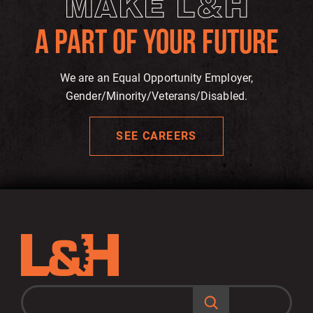
MAKE L&H
A PART OF YOUR FUTURE
We are an Equal Opportunity Employer,
Gender/Minority/Veterans/Disabled.
SEE CAREERS
S
e
a