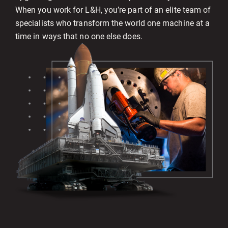
When you work for L&H, you’re part of an elite team of
specialists who transform the world one machine at a
time in ways that no one else does.