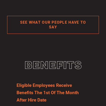
SEE WHAT OUR PEOPLE HAVE TO
SAY
BENEFITS
Eligible Employees Receive
Benefits The 1st Of The Month
After Hire Date