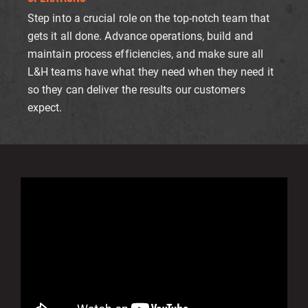
Step into a crucial role on the top-notch team that
gets it all done. Advance operations, build and
maintain process efficiencies, and make sure all
L&H teams have what they need when they need it
so they can deliver the results our customers
expect.