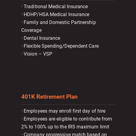
· Traditional Medical Insurance
· HDHP/HSA Medical Insurance
· Family and Domestic Partnership
Coverage
· Dental Insurance
· Flexible Spending/Dependent Care
· Vision – VSP
401K Retirement Plan
· Employees may enroll first day of hire
· Employees are eligible to contribute from
2% to 100% up to the IRS maximum limit
· Company progressive match based on