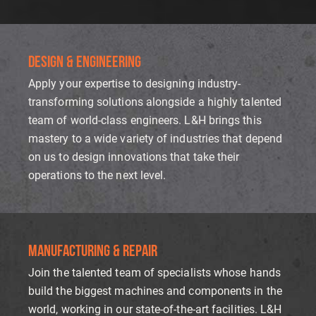
DESIGN & ENGINEERING
Apply your expertise to designing industry-
transforming solutions alongside a highly talented
team of world-class engineers. L&H brings this
mastery to a wide variety of industries that depend
on us to design innovations that take their
operations to the next level.
MANUFACTURING & REPA
IR
Join the talented team of specialists whose hands
build the biggest machines and components in the
world, working in our state-of-the-art facilities. L&H