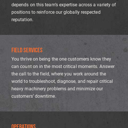
depends on this team’s expertise across a variety of
positions to reinforce our globally respected
reputation.
FIELD SERVICES
You thrive on being the one customers know they
can count on in the most critical moments. Answer
the call to the field, where you work around the
world to troubleshoot, diagnose, and repair critical
heavy machinery problems and minimize our
customers’ downtime.
OPERATIONS