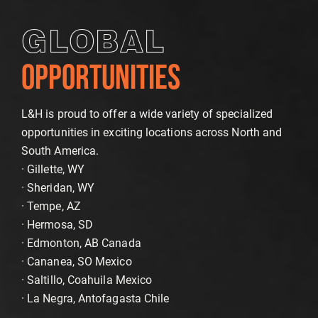
GLOBAL
OPPORTUNITIES
L&H is proud to offer a wide variety of specialized
opportunities in exciting locations across North and
South America.
· Gillette, WY
· Sheridan, WY
· Tempe, AZ
· Hermosa, SD
· Edmonton, AB Canada
· Cananea, SO Mexico
· Saltillo, Coahuila Mexico
· La Negra, Antofagasta Chile