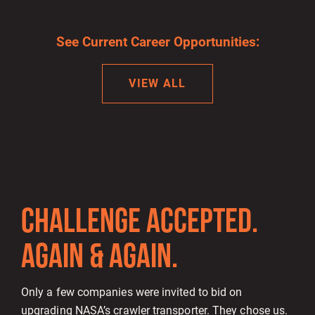
See Current Career Opportunities:
VIEW ALL
CHALLENGE ACCEPTED.
AGAIN & AGAIN.
Only a few companies were invited to bid on
upgrading NASA’s crawler transporter. They chose us.