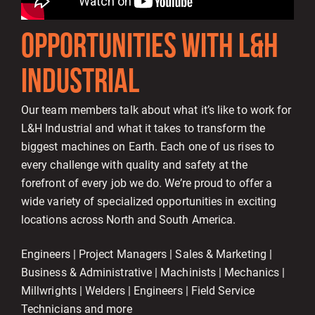
OPPORTUNITIES WITH L&H
INDUSTRIAL
Our team members talk about what it’s like to work for
L&H Industrial and what it takes to transform the
biggest machines on Earth. Each one of us rises to
every challenge with quality and safety at the
forefront of every job we do. We’re proud to offer a
wide variety of specialized opportunities in exciting
locations across North and South America.
Engineers | Project Managers | Sales & Marketing |
Business & Administrative | Machinists | Mechanics |
Millwrights | Welders | Engineers | Field Service
Technicians and more