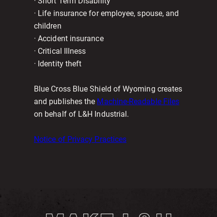
· Short Term Disability
· Life insurance for employee, spouse, and
children
· Accident insurance
· Critical Illness
· Identity theft
Blue Cross Blue Shield of Wyoming creates
and publishes the
Machine-Readable Files
on behalf of L&H Industrial.
Notice of Privacy Practices