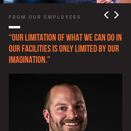
FROM OUR EMPLOYEES
FR
“OUR LIMITATION OF WHAT WE CAN DO IN
“T
OUR FACILITIES IS ONLY LIMITED BY OUR
GR
IMAGINATION.”
TH