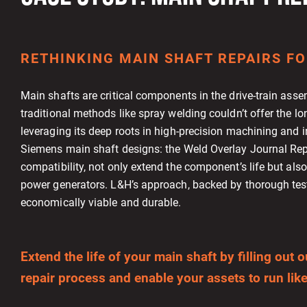
RETHINKING MAIN SHAFT REPAIRS FO
Main shafts are critical components in the drive-train ass
traditional methods like spray welding couldn’t offer the lo
leveraging its deep roots in high-precision machining and i
Siemens main shaft designs: the Weld Overlay Journal Rep
compatibility, not only extend the component’s life but als
power generators. L&H’s approach, backed by thorough testi
economically viable and durable.
Extend the life of your main shaft by filling ou
repair process and enable your assets to run like