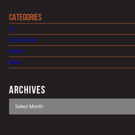
CATEGORIES
All
Case Studies
Events
News
ARCHIVES