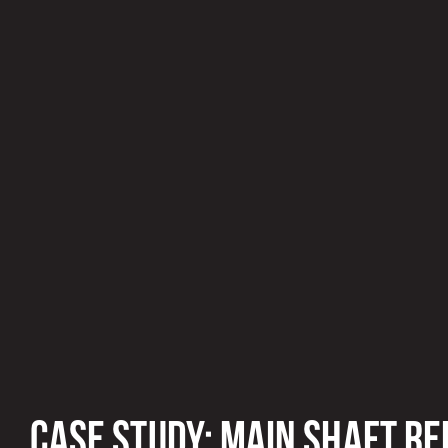
CASE STUDY: MAIN SHAFT RE