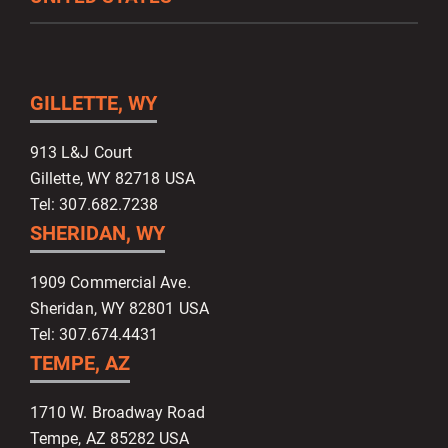
GILLETTE, WY
913 L&J Court
Gillette, WY 82718 USA
Tel: 307.682.7238
SHERIDAN, WY
1909 Commercial Ave.
Sheridan, WY 82801 USA
Tel: 307.674.4431
TEMPE, AZ
1710 W. Broadway Road
Tempe, AZ 85282 USA