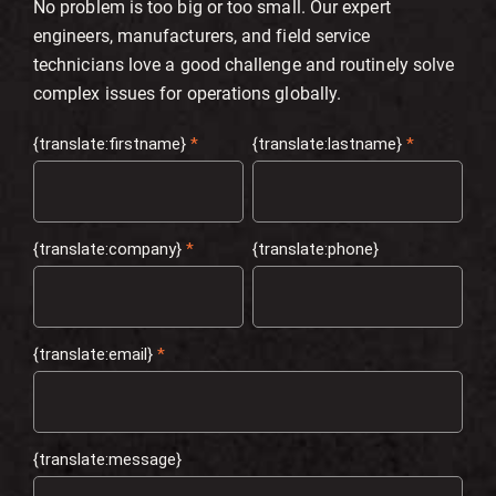
No problem is too big or too small. Our expert
engineers, manufacturers, and field service
technicians love a good challenge and routinely solve
complex issues for operations globally.