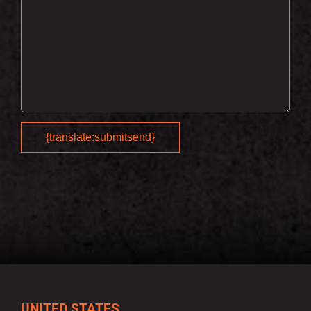
UNITED STATES