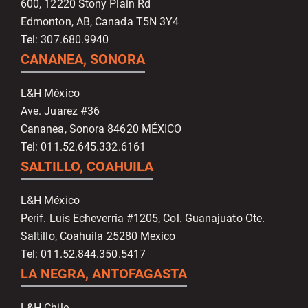
600, 12220 Stony Plain Rd
Edmonton, AB, Canada T5N 3Y4
Tel: 307.680.9940
CANANEA, SONORA
L&H México
Ave. Juarez #36
Cananea, Sonora 84620 MÉXICO
Tel: 011.52.645.332.6161
SALTILLO, COAHUILA
L&H México
Perif. Luis Echeverria #1205, Col. Guanajuato Ote.
Saltillo, Coahuila 25280 Mexico
Tel: 011.52.844.350.5417
LA NEGRA, ANTOFAGASTA
L&H Chile