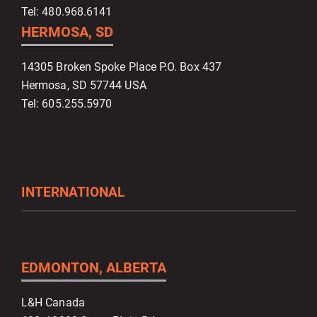
Tel: 480.968.6141
HERMOSA, SD
14305 Broken Spoke Place P.O. Box 437
Hermosa, SD 57744 USA
Tel: 605.255.5970
INTERNATIONAL
EDMONTON, ALBERTA
L&H Canada