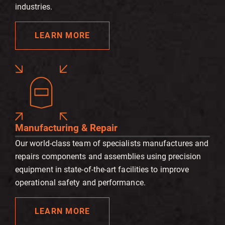
industries.
LEARN MORE
Manufacturing & Repair
Our world-class team of specialists manufactures and
repairs components and assemblies using precision
equipment in state-of-the-art facilities to improve
operational safety and performance.
LEARN MORE