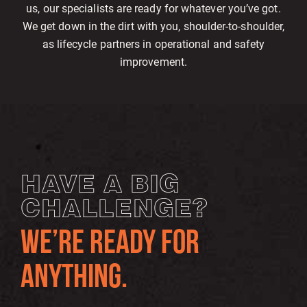
us, our specialists are ready for whatever you’ve got.
We get down in the dirt with you, shoulder-to-shoulder,
as lifecycle partners in operational and safety
improvement.
HAVE A BIG
CHALLENGE?
WE’RE READY FOR
ANYTHING.