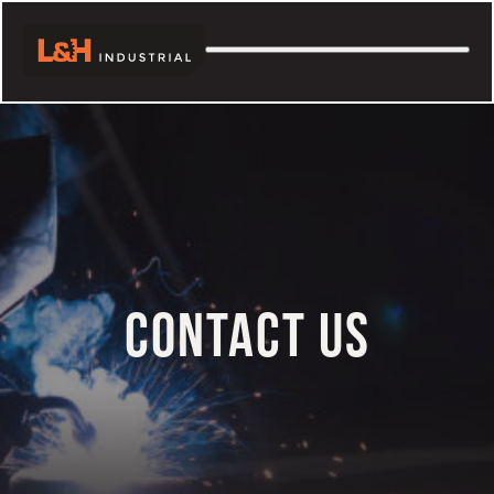
Skip
to
content
CONTACT US