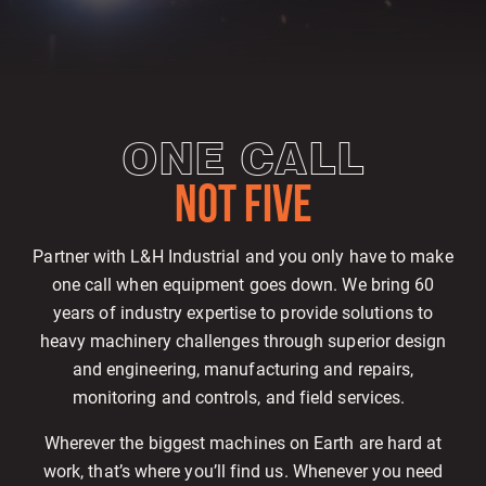
ONE CALL
NOT FIVE
Partner with L&H Industrial and you only have to make
one call when equipment goes down. We bring 60
years of industry expertise to provide solutions to
heavy machinery challenges through superior design
and engineering, manufacturing and repairs,
monitoring and controls, and field services.
Wherever the biggest machines on Earth are hard at
work, that’s where you’ll find us. Whenever you need