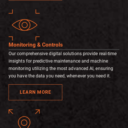
Monitoring & Controls
Our comprehensive digital solutions provide real-time
insights for predictive maintenance and machine
monitoring utilizing the most advanced AI, ensuring
you have the data you need, whenever you need it.
LEARN MORE