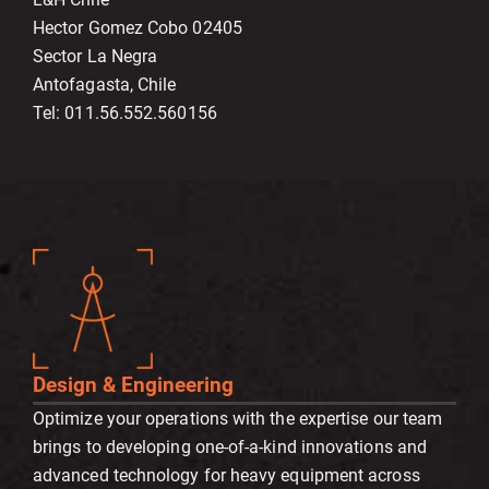
Hector Gomez Cobo 02405
Sector La Negra
Antofagasta, Chile
Tel: 011.56.552.560156
Design & Engineering
Optimize your operations with the expertise our team
brings to developing one-of-a-kind innovations and
advanced technology for heavy equipment across