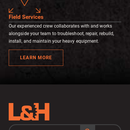
Field Services
Our experienced crew collaborates with and works
alongside your team to troubleshoot, repair, rebuild,
install, and maintain your heavy equipment.
LEARN MORE
S