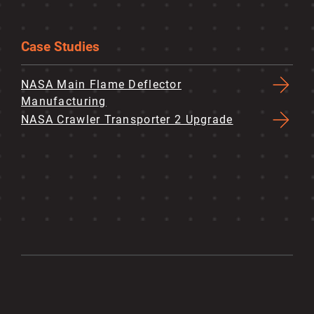
Case Studies
NASA Main Flame Deflector
Manufacturing
NASA Crawler Transporter 2 Upgrade