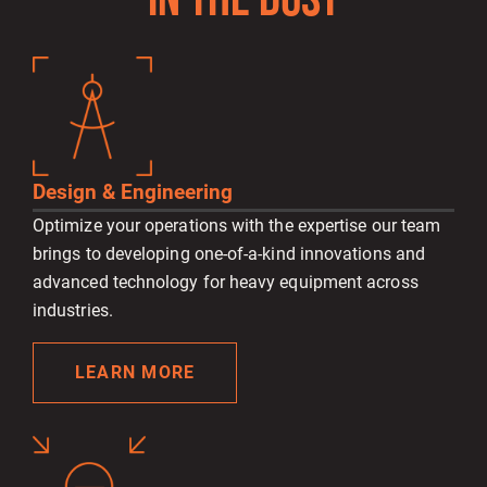
IN THE DUST
Design & Engineering
Optimize your operations with the expertise our team
brings to developing one-of-a-kind innovations and
advanced technology for heavy equipment across
industries.
LEARN MORE