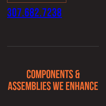
307.682.7238
COMPONENTS &
ASSEMBLIES WE ENHANCE