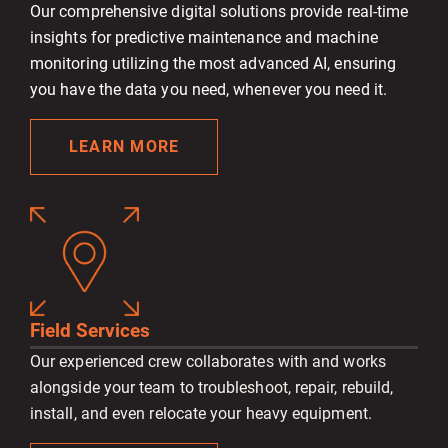
Our comprehensive digital solutions provide real-time
insights for predictive maintenance and machine
monitoring utilizing the most advanced AI, ensuring
you have the data you need, whenever you need it.
LEARN MORE
Field Services
Our experienced crew collaborates with and works
alongside your team to troubleshoot, repair, rebuild,
install, and even relocate your heavy equipment.