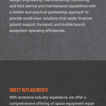
and field service and maintenance capabilities with
a nimble and practical partnership approach to
provide world-class solutions that vastly improve
ground support, transport, and mobile launch
equipment operating efficiencies.
DIRECT REPLACEMENTS
With extensive industry experience, we offer a
comprehensive offering of space equipment repair