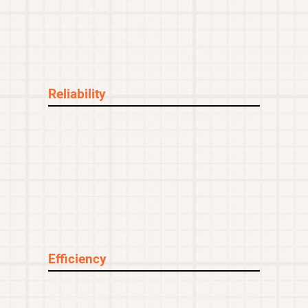
Reliability
Over-delivered on compliance with NASA’s
tight tolerance specifications of +/-
0.0002”.
Efficiency
Manufactured and installed over 1,300
components to increase the payload of the