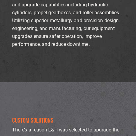
and upgrade capabilities including hydraulic
cylinders, propel gearboxes, and roller assemblies.
Utilizing superior metallurgy and precision design,
engineering, and manufacturing, our equipment
upgrades ensure safer operation, improve
performance, and reduce downtime.
CUSTOM SOLUTIONS
There’s a reason L&H was selected to upgrade the