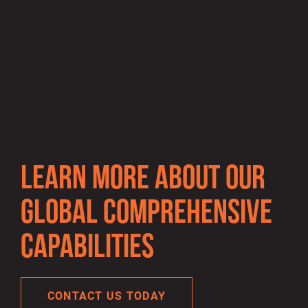
Gallery
Gallery
item
item
image.
image.
LEARN MORE ABOUT OUR
GLOBAL COMPREHENSIVE
CAPABILITIES
CONTACT US TODAY