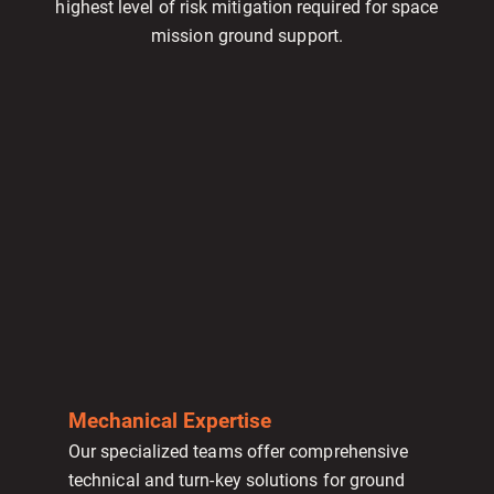
highest level of risk mitigation required for space
mission ground support.
Mechanical Expertise
Our specialized teams offer comprehensive
technical and turn-key solutions for ground