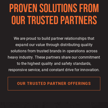
PROVEN SOLUTIONS FROM
OUR TRUSTED PARTNERS
We are proud to build partner relationships that
expand our value through distributing quality
solutions from trusted brands in operations across
heavy industry. These partners share our commitment
to the highest quality and safety standards,
responsive service, and constant drive for innovation.
OUR TRUSTED PARTNER OFFERINGS