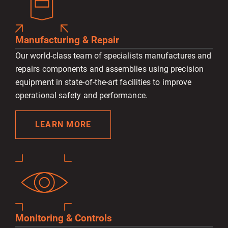
Manufacturing & Repair
Our world-class team of specialists manufactures and
repairs components and assemblies using precision
equipment in state-of-the-art facilities to improve
operational safety and performance.
LEARN MORE
Monitoring & Controls