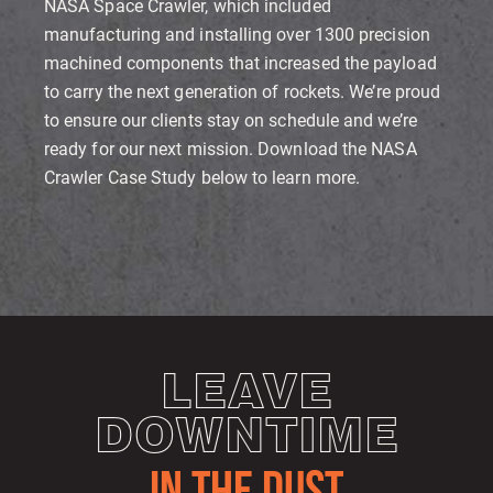
NASA Space Crawler, which included
manufacturing and installing over 1300 precision
machined components that increased the payload
to carry the next generation of rockets. We’re proud
to ensure our clients stay on schedule and we’re
ready for our next mission. Download the NASA
Crawler Case Study below to learn more.
LEAVE
DOWNTIME