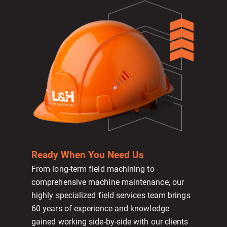
Ready When You Need Us
From long-term field machining to
comprehensive machine maintenance, our
highly specialized field services team brings
60 years of experience and knowledge
gained working side-by-side with our clients