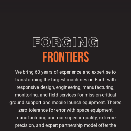
FORGING
FRONTIERS
We bring 60 years of experience and expertise to
transforming the largest machines on Earth with
responsive design, engineering, manufacturing,
monitoring, and field services for mission-critical
ground support and mobile launch equipment. There’s
zero tolerance for error with space equipment
manufacturing and our superior quality, extreme
precision, and expert partnership model offer the