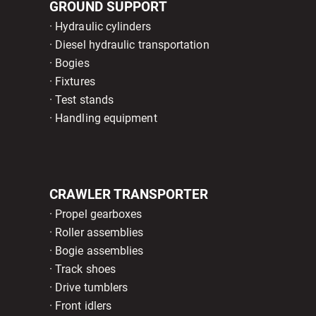
GROUND SUPPORT
· Hydraulic cylinders
· Diesel hydraulic transportation
· Bogies
· Fixtures
· Test stands
· Handling equipment
CRAWLER TRANSPORTER
· Propel gearboxes
· Roller assemblies
· Bogie assemblies
· Track shoes
· Drive tumblers
· Front idlers