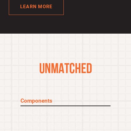
LEARN MORE
SIMPLY
UNMATCHED
Components
100% of L&H premium components meet,
or more often exceed, OEM performance,
quality, and safety standards.