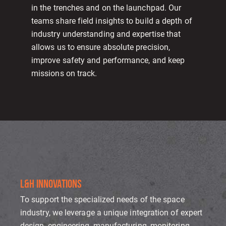
in the trenches and on the launchpad. Our
teams share field insights to build a depth of
industry understanding and expertise that
allows us to ensure absolute precision,
improve safety and performance, and keep
missions on track.
L&H INNOVATIONS
To support the specialized needs of the space
industry, we leverage a unique integration of expert
design, engineering, manufacturing, monitoring,