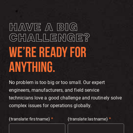
HAVE A BIG
CHALLENGE?
WE’RE READY FOR
ANYTHING.
No problem is too big or too small. Our expert
engineers, manufacturers, and field service
technicians love a good challenge and routinely solve
complex issues for operations globally.