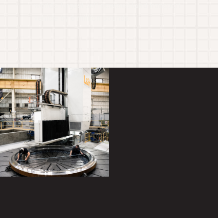
world’s largest self-powered land transport
vehicle by 6 million pounds.
Gallery
Gallery
item
item
image.
image.