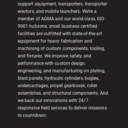
support equipment, transporters, transporter
erectors, and mobile launchers. We’re a
member of AGMA and our world-class, ISO
9001 hubzone, small business certified
facilities are outfitted with state-of-the-art
equipment for heavy fabrication and
machining of custom components, tooling,
and fixtures. We improve safety and
performance with custom design,
engineering, and manufacturing on plating,
blast panels, hydraulic cylinders, bogies,
undercarriages, propel gearboxes, roller
assemblies, and structural components. And
we back our innovations with 24/7
responsive field services to deliver missions
to countdown.