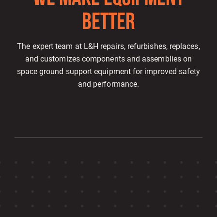
BETTE
R
The expert team at L&H repairs, refurbishes, replaces,
and customizes components and assemblies on
space ground support equipment for improved safety
and performance.