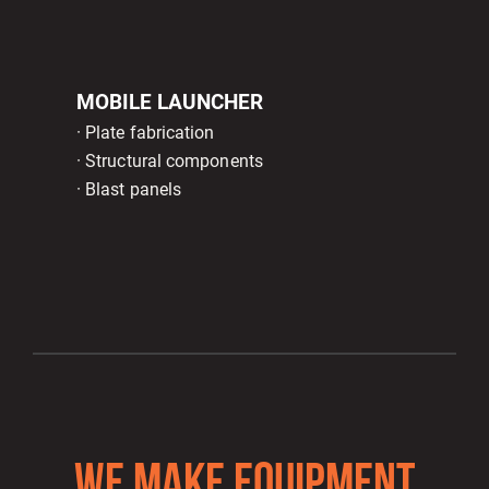
MOBILE LAUNCHER
· Plate fabrication
· Structural components
· Blast panels
WE MAKE EQUIPMENT