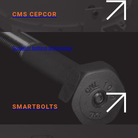
CMS CEPCOR
Superior bolting technology
SMARTBOLTS