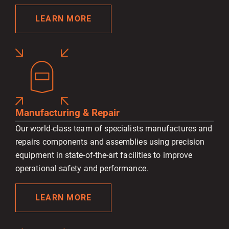
LEARN MORE
Manufacturing & Repair
Our world-class team of specialists manufactures and
repairs components and assemblies using precision
equipment in state-of-the-art facilities to improve
operational safety and performance.
LEARN MORE