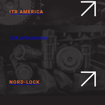
ITR AMERICA
Pin & bolting solutions
NORD-LOCK