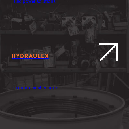
Fluid power solutions
HYDRAULEX
Premium crusher parts