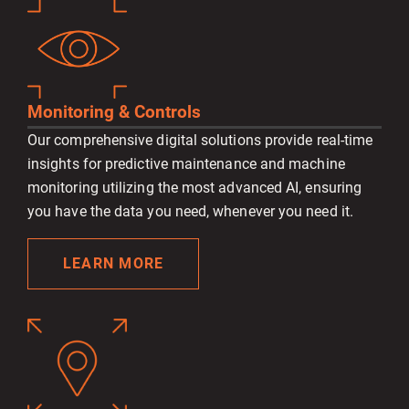
Monitoring & Controls
Our comprehensive digital solutions provide real-time
insights for predictive maintenance and machine
monitoring utilizing the most advanced AI, ensuring
you have the data you need, whenever you need it.
LEARN MORE