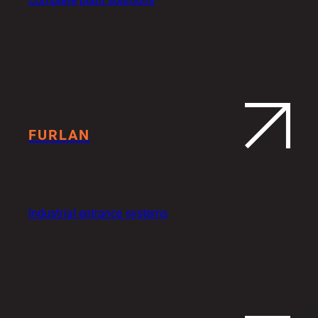
Complete plant solutions
FURLAN
Industrial entrance systems