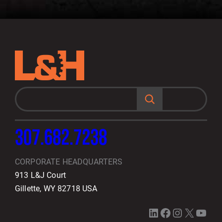
S
e
a
r
c
h
307.682.7238
CORPORATE HEADQUARTERS
913 L&J Court
Gillette, WY 82718 USA
LinkedIn
Facebook
Instagram
X
YouTube