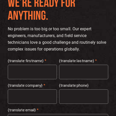
WE’RE READY FOR
ANYTHING.
No problem is too big or too small. Our expert
engineers, manufacturers, and field service
technicians love a good challenge and routinely solve
complex issues for operations globally.