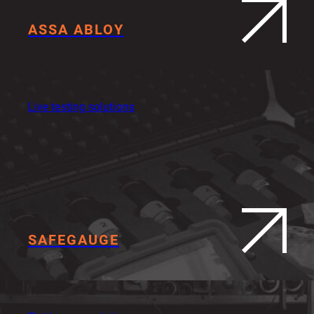
ASSA ABLOY
Live testing solutions
SAFEGAUGE