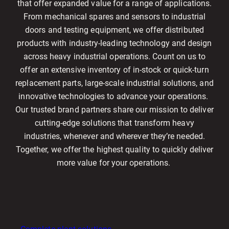
that offer expanded value for a range of applications.
From mechanical spares and sensors to industrial
doors and testing equipment, we offer distributed
products with industry-leading technology and design
across heavy industrial operations. Count on us to
offer an extensive inventory of in-stock or quick-turn
replacement parts, large-scale industrial solutions, and
innovative technologies to advance your operations.
Our trusted brand partners share our mission to deliver
cutting-edge solutions that transform heavy
industries, whenever and wherever they’re needed.
Together, we offer the highest quality to quickly deliver
more value for your operations.