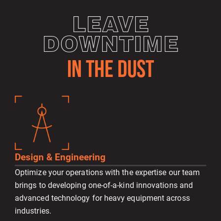
LEAVE
DOWNTIME
IN THE DUST
Design & Engineering
Optimize your operations with the expertise our team
brings to developing one-of-a-kind innovations and
advanced technology for heavy equipment across
industries.