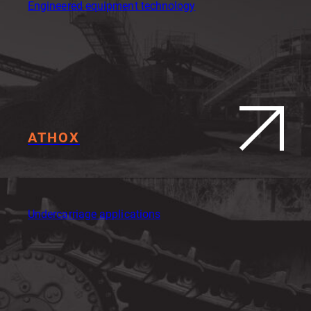
Engineered equipment technology
ATHOX
Undercarriage applications