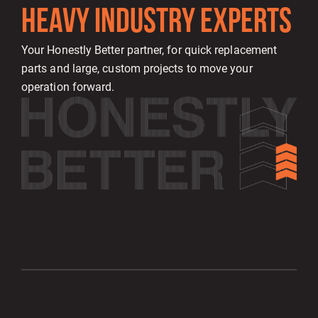
HEAVY INDUSTRY EXPERTS
Your Honestly Better partner, for quick replacement
parts and large, custom projects to move your
operation forward.