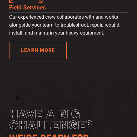
Field Services
Our experienced crew collaborates with and works
alongside your team to troubleshoot, repair, rebuild,
install, and maintain your heavy equipment.
LEARN MORE
HAVE A BIG
CHALLENGE?