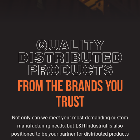
QUALITY
DISTRIBUTED
PRODUCTS
FROM THE BRANDS YOU
TRUST
Not only can we meet your most demanding custom
manufacturing needs, but L&H Industrial is also
positioned to be your partner for distributed products