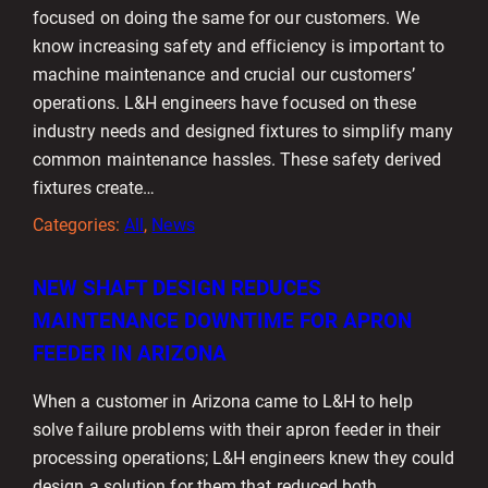
focused on doing the same for our customers. We
know increasing safety and efficiency is important to
machine maintenance and crucial our customers’
operations. L&H engineers have focused on these
industry needs and designed fixtures to simplify many
common maintenance hassles. These safety derived
fixtures create…
Categories:
All
, 
News
NEW SHAFT DESIGN REDUCES
MAINTENANCE DOWNTIME FOR APRON
FEEDER IN ARIZONA
When a customer in Arizona came to L&H to help
solve failure problems with their apron feeder in their
processing operations; L&H engineers knew they could
design a solution for them that reduced both