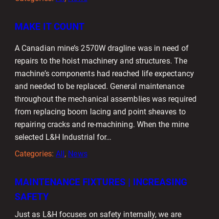
MAKE IT COUNT
A Canadian mine’s 2570W dragline was in need of
repairs to the hoist machinery and structures. The
machine’s components had reached life expectancy
and needed to be replaced. General maintenance
throughout the mechanical assemblies was required
from replacing boom lacing and point sheaves to
repairing cracks and re-machining. When the mine
selected L&H Industrial for…
Categories:
All
, 
News
MAINTENANCE FIXTURES | INCREASING
SAFETY
Just as L&H focuses on safety internally, we are