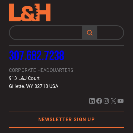
S
e
a
r
c
h
307.682.7238
CORPORATE HEADQUARTERS
913 L&J Court
Gillette, WY 82718 USA
LinkedIn
Facebook
Instagram
X
YouTube
NEWSLETTER SIGN UP