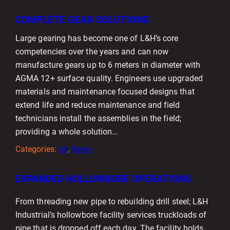
COMPLETE GEAR SOLUTIONS
Large gearing has become one of L&H’s core
competencies over the years and can now
manufacture gears up to 6 meters in diameter with
AGMA 12+ surface quality. Engineers use upgraded
materials and maintenance focused designs that
extend life and reduce maintenance and field
technicians install the assemblies in the field;
providing a whole solution…
Categories:
All
, 
News
EXPANDED HOLLOWBORE OPERATIONS
From threading new pipe to rebuilding drill steel; L&H
Industrial’s hollowbore facility services truckloads of
pipe that is dropped off each day. The facility holds