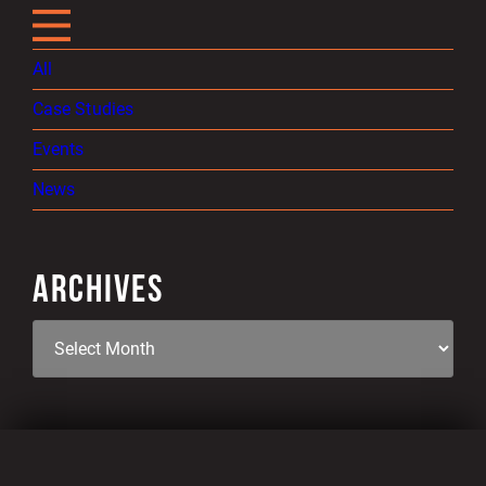
All
Case Studies
Events
News
ARCHIVES