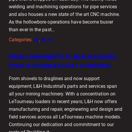
welding and machining operations for pipe services
and also houses a new state of the art CNC machine.
As the hollowbore operations have become busier
than ever in the past…
Categories:
All
, 
News
FROM COMPONENTS TO NEW MACHINES |
YOUR LETOURNEAU FLEET IS COVERED
From shovels to draglines and now support
equipment; L&H Industrial’s parts and services span
all your mining machinery. With a concentration on
LeTourneau loaders in recent years; L&H now offers
manufacturing and repair, engineering and design and
field services across all LeTourneau machine models.
Continuing our dedication and commitment to our