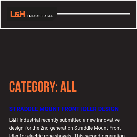
CATEGORY:
ALL
STRADDLE MOUNT FRONT IDLER DESIGN
L&H Industrial recently submitted a new innovative
design for the 2nd generation Straddle Mount Front
Idler for electric rope shovels. This second generation