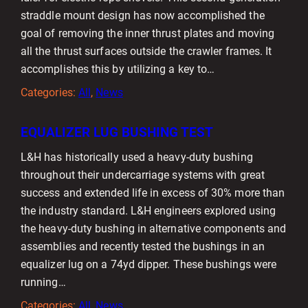
straddle mount design has now accomplished the
goal of removing the inner thrust plates and moving
all the thrust surfaces outside the crawler frames. It
accomplishes this by utilizing a key to…
Categories:
All
, 
News
EQUALIZER LUG BUSHING TEST
L&H has historically used a heavy-duty bushing
throughout their undercarriage systems with great
success and extended life in excess of 30% more than
the industry standard. L&H engineers explored using
the heavy-duty bushing in alternative components and
assemblies and recently tested the bushings in an
equalizer lug on a 74yd dipper. These bushings were
running…
Categories:
All
, 
News