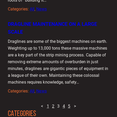
roots of “building it…
Categories:
All
, 
News
DRAGLINE MAINTENANCE ON A LARGE
SCALE
Draglines are some of the biggest machines on earth.
Weighting up to 13,000 tons these massive machines
are a key part of the strip mining process. Capable of
removing extreme amounts of overburden in just
minutes, draglines are gigantic pieces of equipment in
a league of their own. Maintaining these colossal
machines requires knowledge, safety…
Categories:
All
, 
News
<
1
2
3
4
5
>
CATEGORIES