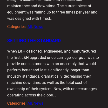
maintenance and downtime. The current piece of
equipment was failing up to three times per year and
was designed with timed…
Categories:
All
, 
News
SETTING THE STANDARD
When L&H designed, engineered, and manufactured
the first L&H upgraded undercarriage, our goal was to
provide our customers with an assembly that would
perform better and last significantly longer than
industry standards, dramatically decreasing their
machine downtime, as well as the total cost of
ownership of their system. Now, with undercarriages
operating across the globe,…
Categories:
All
, 
News