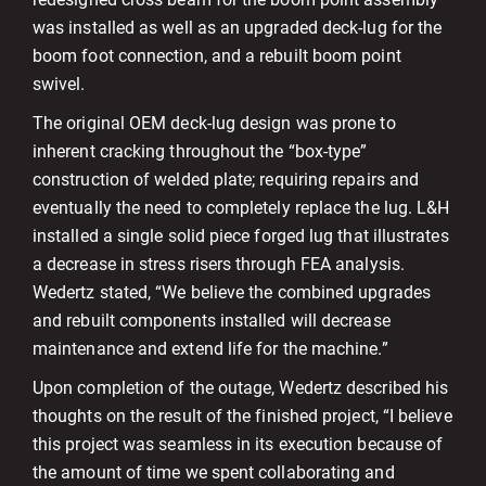
was installed as well as an upgraded deck-lug for the
boom foot connection, and a rebuilt boom point
swivel.
The original OEM deck-lug design was prone to
inherent cracking throughout the “box-type”
construction of welded plate; requiring repairs and
eventually the need to completely replace the lug. L&H
installed a single solid piece forged lug that illustrates
a decrease in stress risers through FEA analysis.
Wedertz stated, “We believe the combined upgrades
and rebuilt components installed will decrease
maintenance and extend life for the machine.”
Upon completion of the outage, Wedertz described his
thoughts on the result of the finished project, “I believe
this project was seamless in its execution because of
the amount of time we spent collaborating and