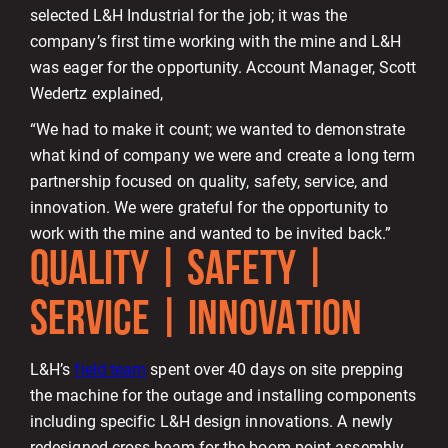
selected L&H Industrial for the job; it was the
company’s first time working with the mine and L&H
was eager for the opportunity. Account Manager, Scott
Wedertz explained,
“We had to make it count; we wanted to demonstrate
what kind of company we were and create a long term
partnership focused on quality, safety, service, and
innovation. We were grateful for the opportunity to
work with the mine and wanted to be invited back.”
QUALITY | SAFETY |
SERVICE | INNOVATION
L&H’s
field team
spent over 40 days on site prepping
the machine for the outage and installing components
including specific L&H design innovations. A newly
redesigned cross beam for the boom point assembly