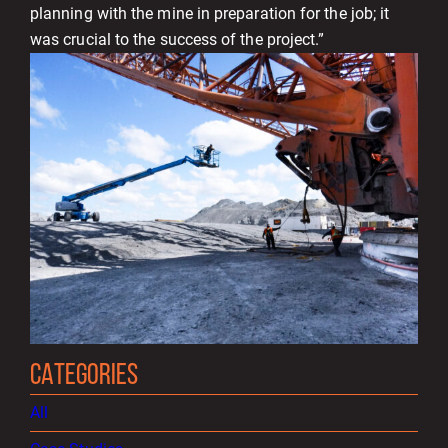
planning with the mine in preparation for the job; it
was crucial to the success of the project.”
CATEGORIES
All