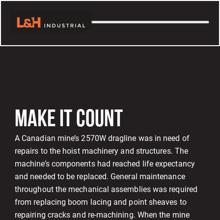
MAKE IT COUNT
A Canadian mine’s 2570W dragline was in need of
repairs to the hoist machinery and structures. The
machine’s components had reached life expectancy
and needed to be replaced. General maintenance
throughout the mechanical assemblies was required
from replacing boom lacing and point sheaves to
repairing cracks and re-machining. When the mine