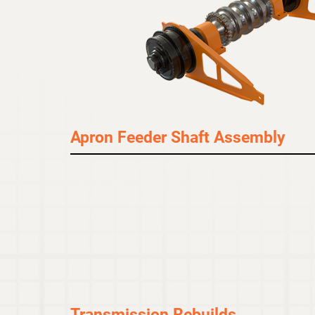
Apron Feeder Shaft Assembly
Eliminates ring feeder on sprocket housings and
motors and bearings if plates get damaged, while
timing misalignments.
Transmission Rebuilds