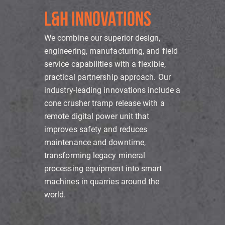
L&H INNOVATIONS
We combine our superior design,
engineering, manufacturing, and field
service capabilities with a flexible,
practical partnership approach. Our
industry-leading innovations include a
cone crusher tramp release with a
remote digital power unit that
improves safety and reduces
maintenance and downtime,
transforming legacy mineral
processing equipment into smart
machines in quarries around the
world.