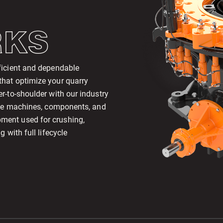
RKS
ficient and dependable
that optimize your quarry
r-to-shoulder with our industry
mize machines, components, and
ment used for crushing,
 with full lifecycle