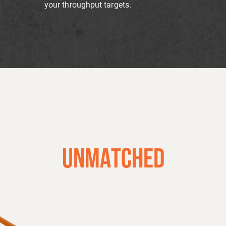
your throughput targets.
SIMPLY
UNMATCHED