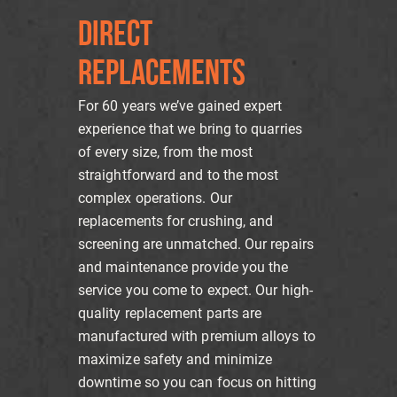
DIRECT
REPLACEMENTS
For 60 years we’ve gained expert
experience that we bring to quarries
of every size, from the most
straightforward and to the most
complex operations. Our
replacements for crushing, and
screening are unmatched. Our repairs
and maintenance provide you the
service you come to expect. Our high-
quality replacement parts are
manufactured with premium alloys to
maximize safety and minimize
downtime so you can focus on hitting