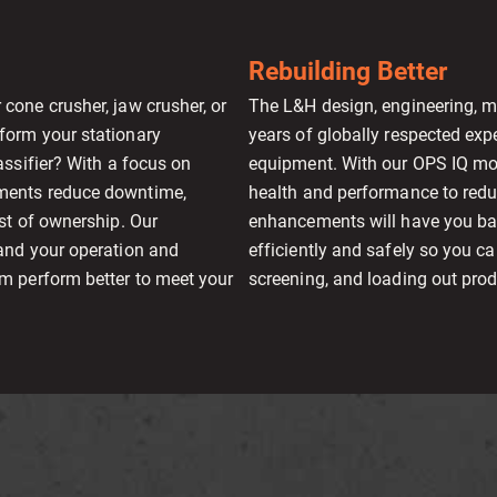
Rebuilding Better
cone crusher, jaw crusher, or
The L&H design, engineering, ma
form your stationary
years of globally respected exp
assifier? With a focus on
equipment. With our OPS IQ mo
ements reduce downtime,
health and performance to red
st of ownership. Our
enhancements will have you ba
and your operation and
efficiently and safely so you 
m perform better to meet your
screening, and loading out pro