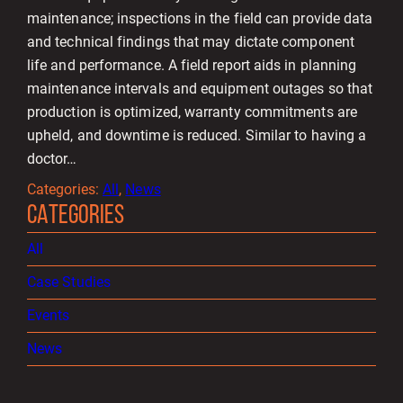
maintenance; inspections in the field can provide data
and technical findings that may dictate component
life and performance. A field report aids in planning
maintenance intervals and equipment outages so that
production is optimized, warranty commitments are
upheld, and downtime is reduced. Similar to having a
doctor…
Categories:
All
, 
News
CATEGORIES
All
Case Studies
Events
News