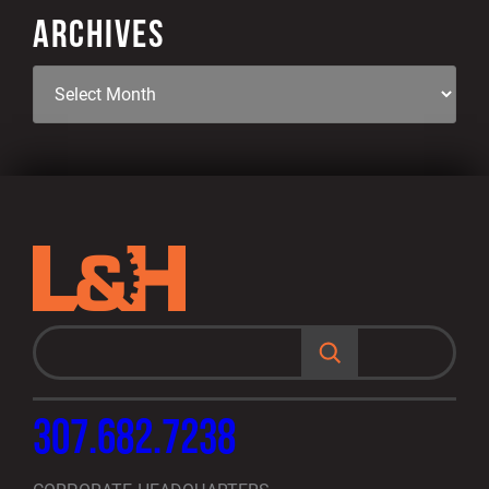
ARCHIVES
S
e
a
r
c
h
307.682.7238