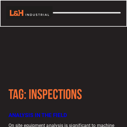
TAG:
INSPECTIONS
ANALYSIS IN THE FIELD
On site equipment analysis is significant to machine