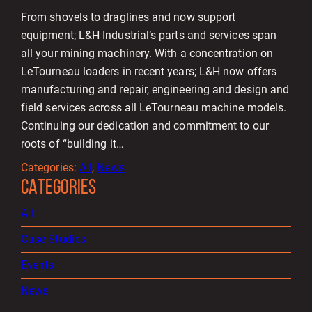
From shovels to draglines and now support
equipment; L&H Industrial’s parts and services span
all your mining machinery. With a concentration on
LeTourneau loaders in recent years; L&H now offers
manufacturing and repair, engineering and design and
field services across all LeTourneau machine models.
Continuing our dedication and commitment to our
roots of “building it…
Categories:
All
, 
News
CATEGORIES
All
Case Studies
Events
News