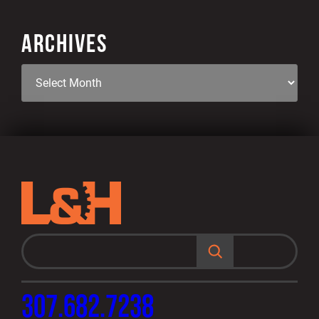
ARCHIVES
S
e
a
r
c
h
307.682.7238