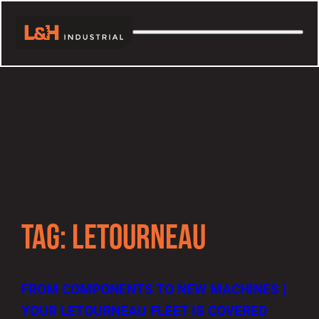
TAG:
LETOURNEAU
FROM COMPONENTS TO NEW MACHINES |
YOUR LETOURNEAU FLEET IS COVERED