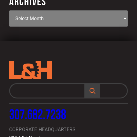
ARCHIVES
S
e
a
r
c
h
307.682.7238
CORPORATE HEADQUARTERS