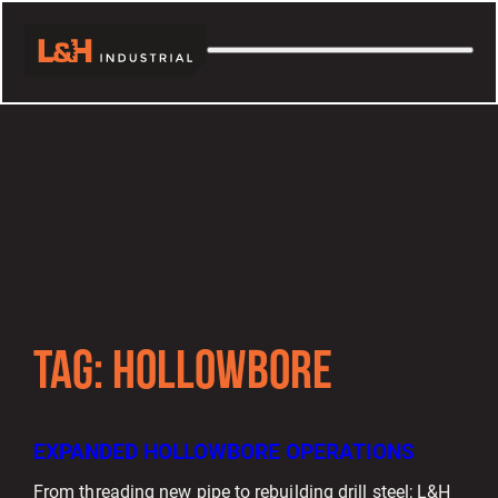
TAG:
HOLLOWBORE
EXPANDED HOLLOWBORE OPERATIONS
From threading new pipe to rebuilding drill steel; L&H