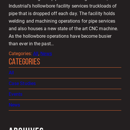
Industrial’s hollowbore facility services truckloads of
pipe that is dropped off each day. The facility holds
welding and machining operations for pipe services
and also houses a new state of the art CNC machine.
As the hollowbore operations have become busier
than ever in the past…
Categories:
All
, 
News
CATEGORIES
All
Case Studies
Events
News