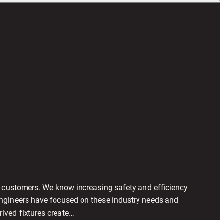
r customers. We know increasing safety and efficiency
engineers have focused on these industry needs and
ived fixtures create…