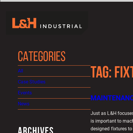
CATEGORIES
TAG:
FIX
All
Case Studies
Events
MAINTENANCE
News
Just as L&H focuses
is important to mac
designed fixtures t
ARCHIVES