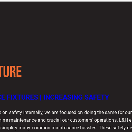
TURE
 FIXTURES | INCREASING SAFETY
 on safety internally, we are focused on doing the same for ou
hine maintenance and crucial our customers’ operations. L&H 
o simplify many common maintenance hassles. These safety der