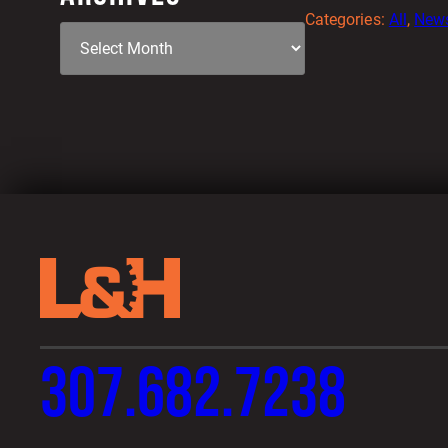
Categories:
All
, 
New
307.682.7238