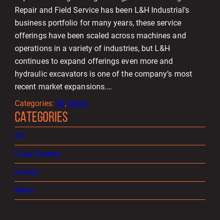
Repair and Field Service has been L&H Industrial’s
business portfolio for many years, these service
offerings have been scaled across machines and
operations in a variety of industries, but L&H
continues to expand offerings even more and
hydraulic excavators is one of the company’s most
recent market expansions.…
Categories:
All
, 
News
CATEGORIES
All
Case Studies
Events
News