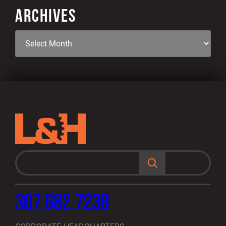
ARCHIVES
S
e
a
r
c
h
307.682.7238