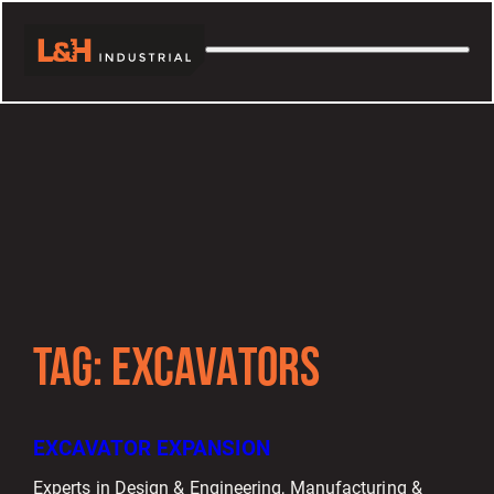
TAG:
EXCAVATORS
EXCAVATOR EXPANSION
Experts in Design & Engineering, Manufacturing &