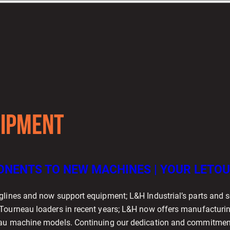
IPMENT
NENTS TO NEW MACHINES | YOUR LETOU
glines and now support equipment; L&H Industrial’s parts and s
Tourneau loaders in recent years; L&H now offers manufacturing
au machine models. Continuing our dedication and commitment t