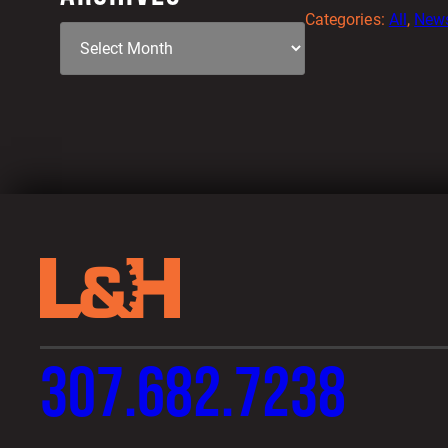
Categories:
All
, 
New
307.682.7238