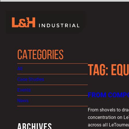
CATEGORIES
TAG:
EQU
All
Case Studies
Events
FROM COMPO
News
From shovels to dra
concentration on Le
across all LeTourne
ARCHIVES