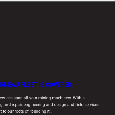
RNEAU FLEET IS COVERED
ervices span all your mining machinery. With a
 and repair, engineering and design and field services
o our roots of “building it…