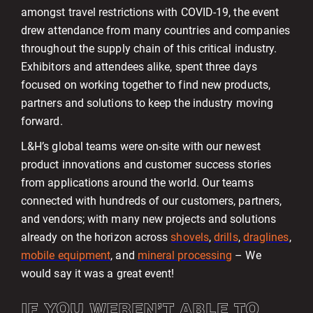
amongst travel restrictions with COVID-19, the event
drew attendance from many countries and companies
throughout the supply chain of this critical industry.
Exhibitors and attendees alike, spent three days
focused on working together to find new products,
partners and solutions to keep the industry moving
forward.
L&H’s global teams were on-site with our newest
product innovations and customer success stories
from applications around the world. Our teams
connected with hundreds of our customers, partners,
and vendors; with many new projects and solutions
already on the horizon across
shovels
,
drills
,
draglines
,
mobile equipment
, and
mineral processing
– We
would say it was a great event!
IF YOU WEREN’T ABLE TO