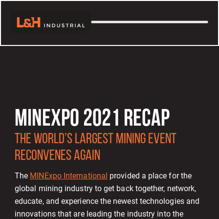
MINEXPO 2021 RECAP
THE WORLD’S LARGEST MINING EVENT
RECONVENES AGAIN
The
MINExpo International
provided a place for the
global mining industry to get back together, network,
educate, and experience the newest technologies and
innovations that are leading the industry into the