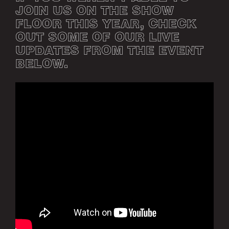
JOIN US ON THE SHOW
FLOOR THIS YEAR, CHECK
OUT SOME OF OUR LIVE
UPDATES FROM THE EVENT
BELOW.