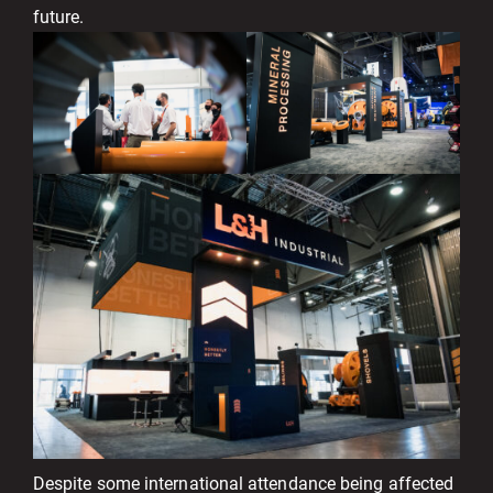
future.
Despite some international attendance being affected