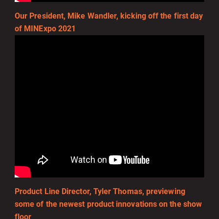
Our President, Mike Wandler, kicking off the first day
of MINExpo 2021
Product Line Director, Tyler Thomas, previewing
some of the newest product innovations on the show
floor