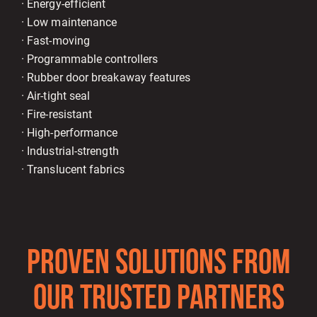
· Energy-efficient
· Low maintenance
· Fast-moving
· Programmable controllers
· Rubber door breakaway features
· Air-tight seal
· Fire-resistant
· High-performance
· Industrial-strength
· Translucent fabrics
PROVEN SOLUTIONS FROM
OUR TRUSTED PARTNERS