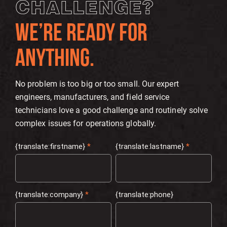
CHALLENGE?
WE’RE READY FOR
ANYTHING.
No problem is too big or too small. Our expert
engineers, manufacturers, and field service
technicians love a good challenge and routinely solve
complex issues for operations globally.