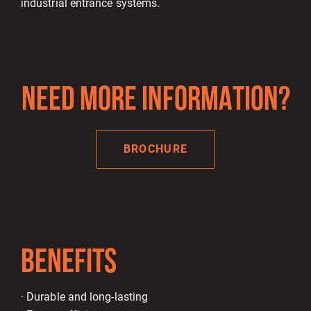
industrial entrance systems.
NEED MORE INFORMATION?
BROCHURE
BENEFITS
· Durable and long-lasting