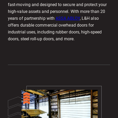
fast-moving and designed to secure and protect your
high-value assets and personnel. With more than 20
years of partnership with
ASSA ABLOY
, L&H also
offers durable commercial overhead doors for
industrial uses, including rubber doors, high-speed
doors, steel roll-up doors, and more.