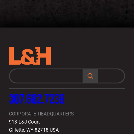
S
e
a
r
c
h
307.682.7238
CORPORATE HEADQUARTERS
913 L&J Court
Gillette, WY 82718 USA