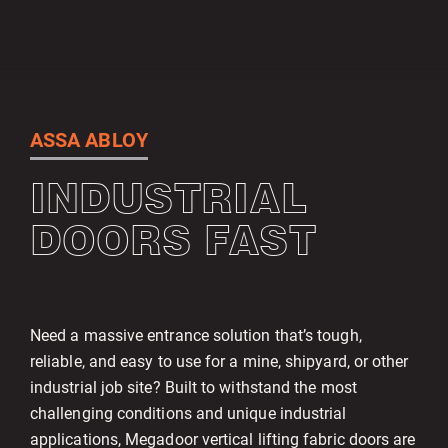
ASSA ABLOY
INDUSTRIAL
DOORS FAST
Need a massive entrance solution that’s tough,
reliable, and easy to use for a mine, shipyard, or other
industrial job site? Built to withstand the most
challenging conditions and unique industrial
applications, Megadoor vertical lifting fabric doors are