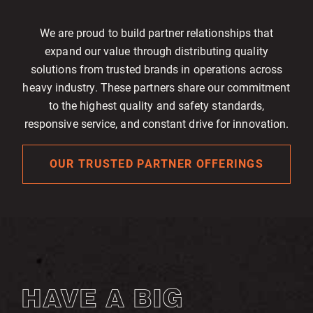
We are proud to build partner relationships that
expand our value through distributing quality
solutions from trusted brands in operations across
heavy industry. These partners share our commitment
to the highest quality and safety standards,
responsive service, and constant drive for innovation.
OUR TRUSTED PARTNER OFFERINGS
HAVE A BIG