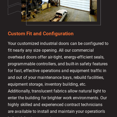
Custom Fit and Configuration
Your customized industrial doors can be configured to
fit nearly any size opening. All our commercial
overhead doors offer air-tight, energy-efficient seals,
programmable controllers, and built-in safety features
for fast, effective operations and equipment traffic in
and out of your maintenance bays, rebuild facilities,
equipment storage, inventory building, etc.
Additionally, translucent fabrics allow natural light to
enter the building for brighter work environments. Our
highly skilled and experienced contract technicians
are available to install and maintain your operation’s