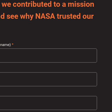
 we contributed to a mission
and see why NASA trusted our