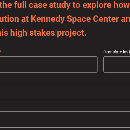
he full case study to explore how
olution at Kennedy Space Center 
is high stakes project.