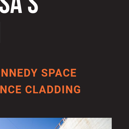
SA’S
M
ENNEDY SPACE
NCE CLADDING