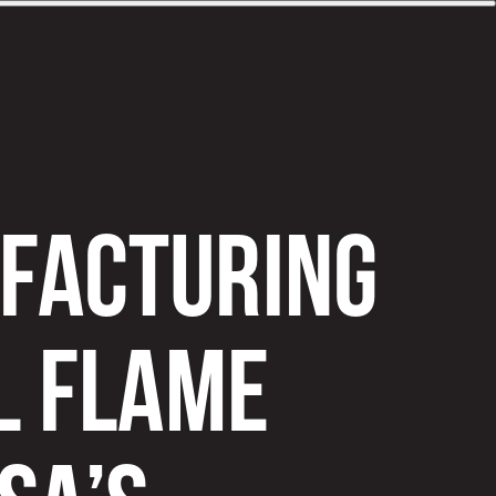
UFACTURING
L FLAME