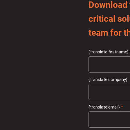
Download t
critical s
team for th