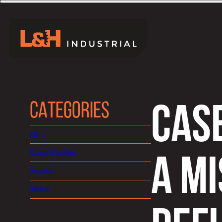
CATEGORIES
CAS
All
Case Studies
A MI
Events
News