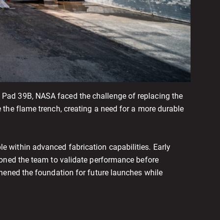
Pad 39B, NASA faced the challenge of replacing the
the flame trench, creating a need for a more durable
 within advanced fabrication capabilities. Early
ioned the team to validate performance before
hened the foundation for future launches while