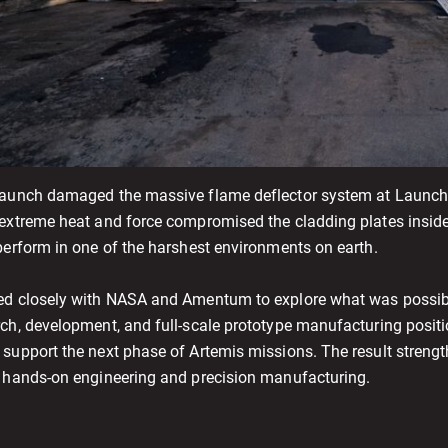
launch damaged the massive flame deflector system at Launch 
 extreme heat and force compromised the cladding plates inside 
perform in one of the harshest environments on earth.
ed closely with NASA and Amentum to explore what was possible
rch, development, and full-scale prototype manufacturing posit
 support the next phase of Artemis missions. The result strengt
f hands-on engineering and precision manufacturing.