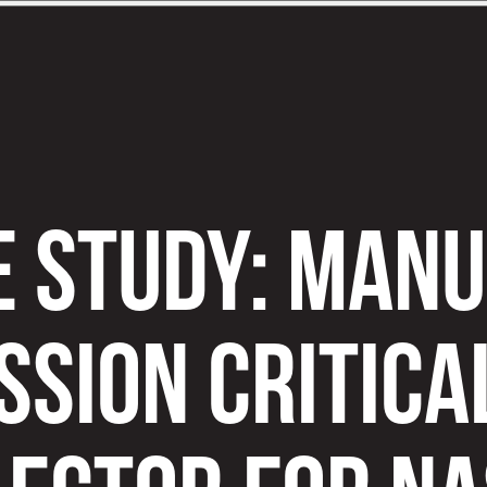
E STUDY: MAN
SSION CRITICA