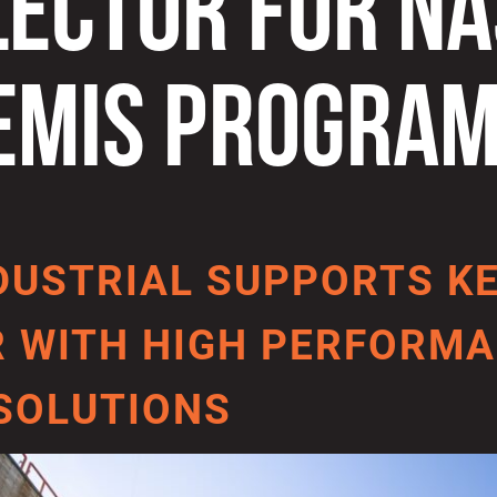
LECTOR FOR NA
EMIS PROGRA
DUSTRIAL SUPPORTS K
 WITH HIGH PERFORMA
SOLUTIONS