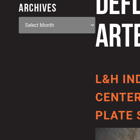
DEF
ARCHIVES
ART
L&H IN
CENTER
PLATE 