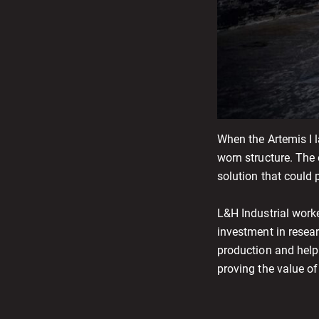
When the Artemis I 
worn structure. The
solution that could 
L&H Industrial work
investment in resea
production and help
proving the value o