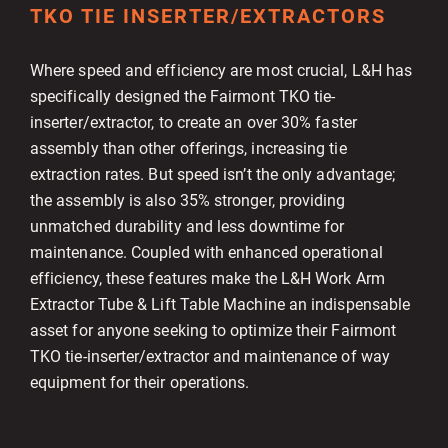
TKO TIE INSERTER/EXTRACTORS
Where speed and efficiency are most crucial, L&H has
specifically designed the Fairmont TKO tie-
inserter/extractor, to create an over 30% faster
assembly than other offerings, increasing tie
extraction rates. But speed isn’t the only advantage;
the assembly is also 35% stronger, providing
unmatched durability and less downtime for
maintenance. Coupled with enhanced operational
efficiency, these features make the L&H Work Arm
Extractor Tube & Lift Table Machine an indispensable
asset for anyone seeking to optimize their Fairmont
TKO tie-inserter/extractor and maintenance of way
equipment for their operations.