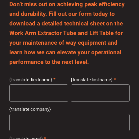
Don’t miss out on achieving peak efficiency
and durability. Fill out our form today to
download a detailed technical sheet on the
Work Arm Extractor Tube and Lift Table for
your maintenance of way equipment and
learn how we can elevate your operational
performance to the next level.