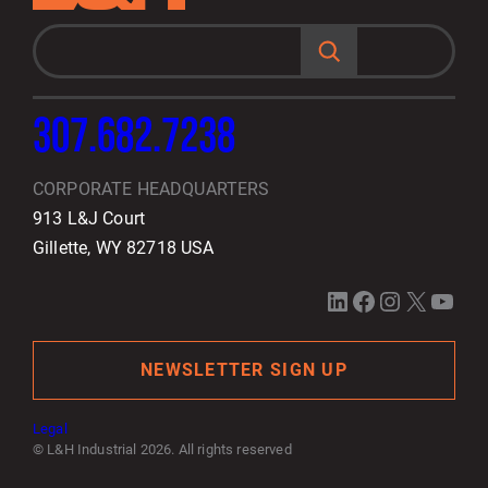
S
e
a
r
c
h
307.682.7238
CORPORATE HEADQUARTERS
913 L&J Court
Gillette, WY 82718 USA
LinkedIn
Facebook
Instagram
X
YouTube
NEWSLETTER SIGN UP
Legal
© L&H Industrial 2026. All rights reserved