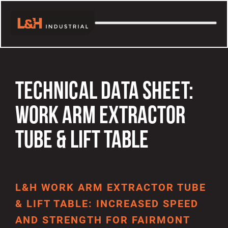
TECHNICAL DATA SHEET:
WORK ARM EXTRACTOR
TUBE & LIFT TABLE
L&H WORK ARM EXTRACTOR TUBE
& LIFT TABLE: INCREASED SPEED
AND STRENGTH FOR FAIRMONT