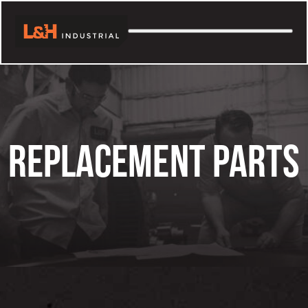
Skip
to
content
REPLACEMENT PARTS