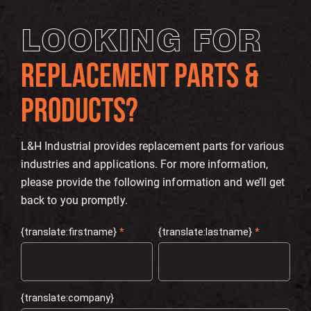
LOOKING FOR
REPLACEMENT PARTS &
PRODUCTS?
L&H Industrial provides replacement parts for various
industries and applications. For more information,
please provide the following information and we’ll get
back to you promptly.