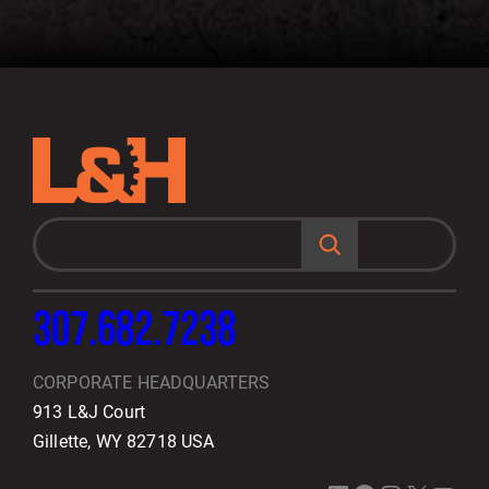
S
e
a
r
c
h
307.682.7238
CORPORATE HEADQUARTERS
913 L&J Court
Gillette, WY 82718 USA